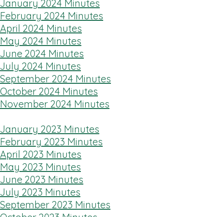
January 2024 Minutes
February 2024 Minutes
April 2024 Minutes
May 2024 Minutes
June 2024 Minutes
July 2024 Minutes
September 2024 Minutes
October 2024 Minutes
November 2024 Minutes
January 2023 Minutes
February 2023 Minutes
April 2023 Minutes
May 2023 Minutes
June 2023 Minutes
July 2023 Minutes
September 2023 Minutes