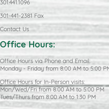
301.441.1096
301-441-2381 Fax
Contact Us
Office Hours:
Office Hours via Phone and Email:
Monday - Friday from 8:00 AM to 5:00 P
Office Hours for In-Person visits:
Mon/Wed/Fri from 8:00 AM to 5:00 PM
Tues/Thurs from 8:00 AM to 1:30 PM