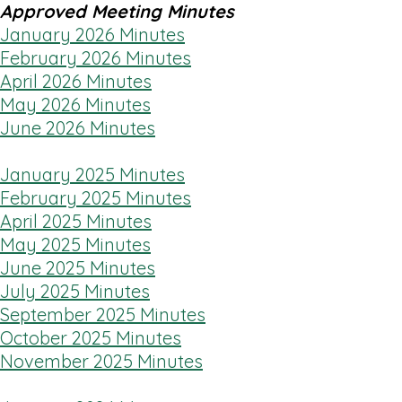
Approved Meeting Minutes
January 2026 Minutes
February 2026 Minutes
April 2026 Minutes
May 2026 Minutes
June 2026 Minutes
January 2025 Minutes
February 2025 Minutes
April 2025 Minutes
May 2025 Minutes
June 2025 Minutes
July 2025 Minutes
September 2025 Minutes
October 2025 Minutes
November 2025 Minutes