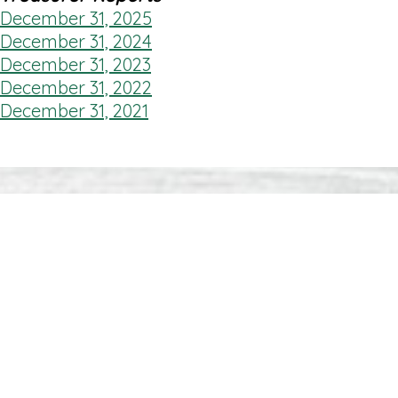
December 31, 2025
December 31, 2024
December 31, 2023
December 31, 2022
December 31, 2021