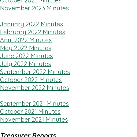
October 2023 Minutes
November 2023 Minutes
January 2022 Minutes
February 2022 Minutes
April 2022 Minutes
May 2022 Minutes
June 2022 Minutes
July 2022 Minutes
September 2022 Minutes
October 2022 Minutes
November 2022 Minutes
September 2021 Minutes
October 2021 Minutes
November 2021 Minutes
Treasurer Reports