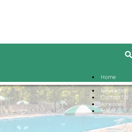
Home
Documents
Newsletter
Contact Us
Amenities
Meetings