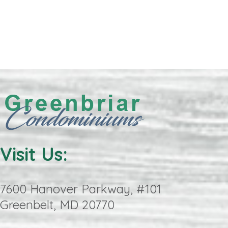
Visit Us:
7600 Hanover Parkway, #101
Greenbelt, MD 20770