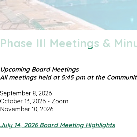
Phase III Meetings & Min
Upcoming Board Meetings
All meetings held at 5:45 pm at the Communi
September 8, 2026
October 13, 2026 - Zoom
November 10, 2026
July 14, 2026 Board Meeting Highlights