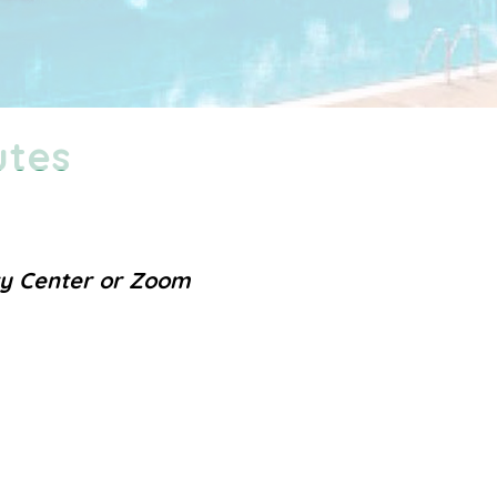
utes
ty Center or Zoom